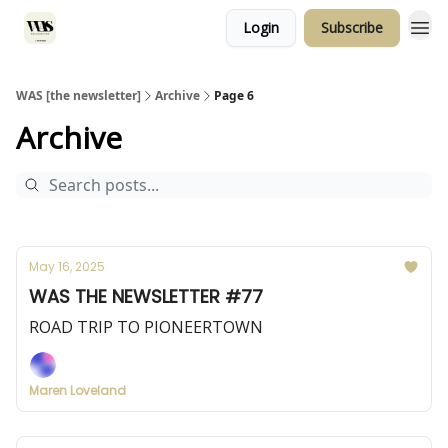
Login
Subscribe
WAS [the newsletter]
Archive
Page 6
Archive
May 16, 2025
WAS THE NEWSLETTER #77
ROAD TRIP TO PIONEERTOWN
Maren Loveland