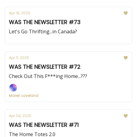
Apr 18, 2025
WAS THE NEWSLETTER #73
Let's Go Thrifting...in Canada?
Apr 11, 2025
WAS THE NEWSLETTER #72
Check Out This F***ing Home...???
Maren Loveland
Apr 04, 2025
WAS THE NEWSLETTER #71
The Home Totes 2.0