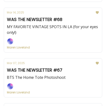
Mar 14, 2025
WAS THE NEWSLETTER #68
MY FAVORITE VINTAGE SPOTS IN LA (for your eyes
only!)
Maren Loveland
Mar 07, 2025
WAS THE NEWSLETTER #67
BTS The Home Tote Photoshoot
Maren Loveland