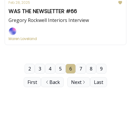
Feb 28, 2025
WAS THE NEWSLETTER #66
Gregory Rockwell Interiors Interview
Maren Loveland
2
3
4
5
6
7
8
9
First
Back
Next
Last