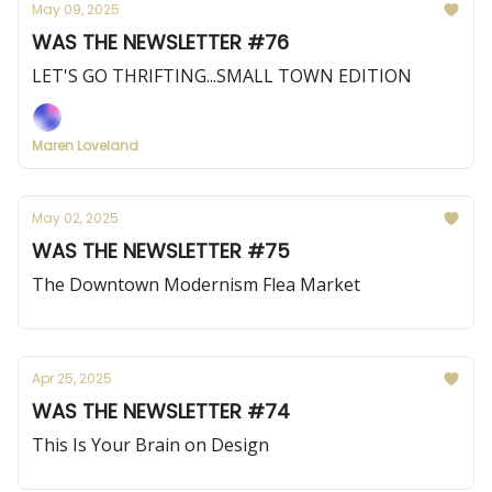
May 09, 2025
WAS THE NEWSLETTER #76
LET'S GO THRIFTING...SMALL TOWN EDITION
Maren Loveland
May 02, 2025
WAS THE NEWSLETTER #75
The Downtown Modernism Flea Market
Apr 25, 2025
WAS THE NEWSLETTER #74
This Is Your Brain on Design