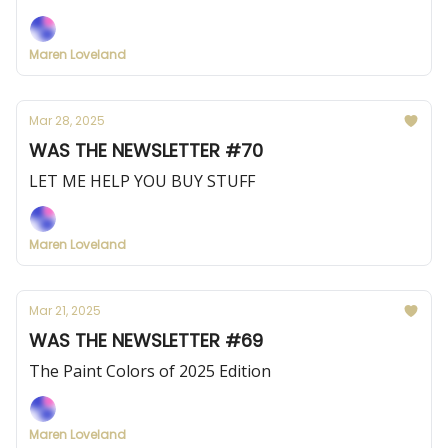
Maren Loveland
Mar 28, 2025
WAS THE NEWSLETTER #70
LET ME HELP YOU BUY STUFF
Maren Loveland
Mar 21, 2025
WAS THE NEWSLETTER #69
The Paint Colors of 2025 Edition
Maren Loveland