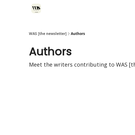
WAS [the newsletter]
Authors
Authors
Meet the writers contributing to
WAS [t