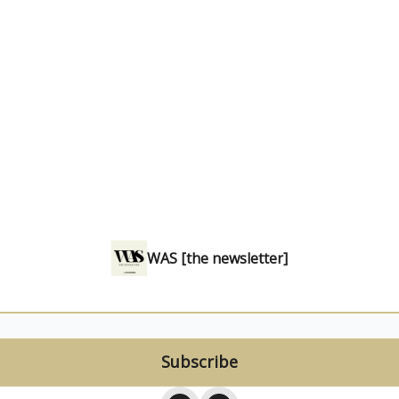
WAS [the newsletter]