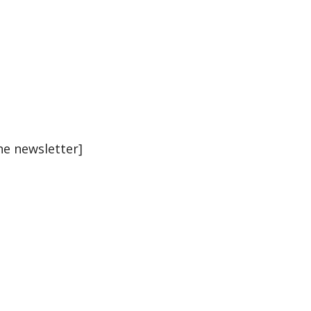
he newsletter]