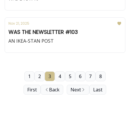
Nov 21, 2025
WAS THE NEWSLETTER #103
AN IKEA-STAN POST
1
2
3
4
5
6
7
8
First
Back
Next
Last