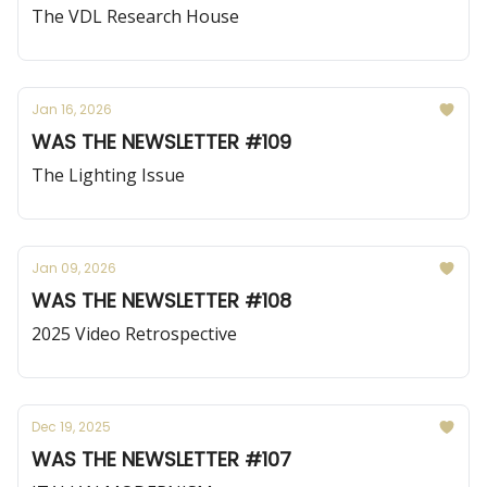
The VDL Research House
Jan 16, 2026
WAS THE NEWSLETTER #109
The Lighting Issue
Jan 09, 2026
WAS THE NEWSLETTER #108
2025 Video Retrospective
Dec 19, 2025
WAS THE NEWSLETTER #107