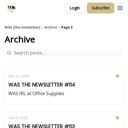
Login
Subscribe
WAS [the newsletter]
Archive
Page 3
Archive
Feb 20, 2026
WAS THE NEWSLETTER #114
WAS IRL at Office Supplies
Feb 13, 2026
WAS THE NEWSLETTER #113