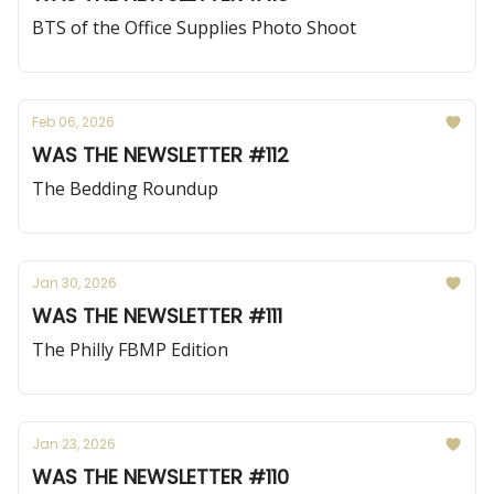
BTS of the Office Supplies Photo Shoot
Feb 06, 2026
WAS THE NEWSLETTER #112
The Bedding Roundup
Jan 30, 2026
WAS THE NEWSLETTER #111
The Philly FBMP Edition
Jan 23, 2026
WAS THE NEWSLETTER #110