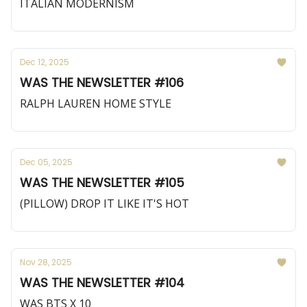
ITALIAN MODERNISM
Dec 12, 2025
WAS THE NEWSLETTER #106
RALPH LAUREN HOME STYLE
Dec 05, 2025
WAS THE NEWSLETTER #105
(PILLOW) DROP IT LIKE IT'S HOT
Nov 28, 2025
WAS THE NEWSLETTER #104
WAS BTS X 10