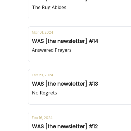
The Rug Abides
Mar 01, 2024
WAS [the newsletter] #14
Answered Prayers
Feb 23, 2024
WAS [the newsletter] #13
No Regrets
Feb 16, 2024
WAS [the newsletter] #12