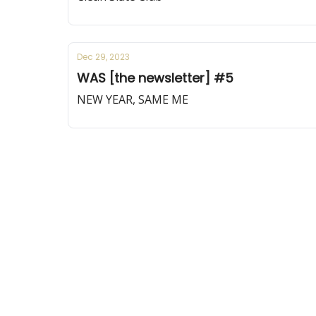
Dec 29, 2023
WAS [the newsletter] #5
NEW YEAR, SAME ME