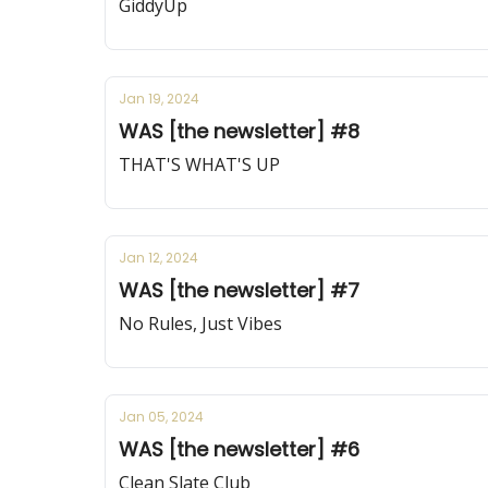
GiddyUp
Jan 19, 2024
WAS [the newsletter] #8
THAT'S WHAT'S UP
Jan 12, 2024
WAS [the newsletter] #7
No Rules, Just Vibes
Jan 05, 2024
WAS [the newsletter] #6
Clean Slate Club