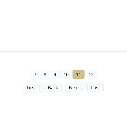
7
8
9
10
11
12
First
Back
Next
Last