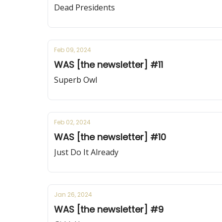
Dead Presidents
Feb 09, 2024
WAS [the newsletter] #11
Superb Owl
Feb 02, 2024
WAS [the newsletter] #10
Just Do It Already
Jan 26, 2024
WAS [the newsletter] #9