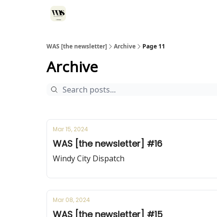
WAS [the newsletter]
Archive
Page 11
Archive
Mar 15, 2024
WAS [the newsletter] #16
Windy City Dispatch
Mar 08, 2024
WAS [the newsletter] #15