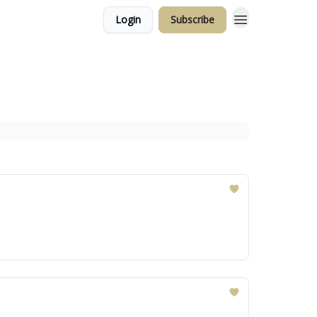
Login
Subscribe