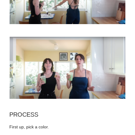
PROCESS
First up, pick a color.