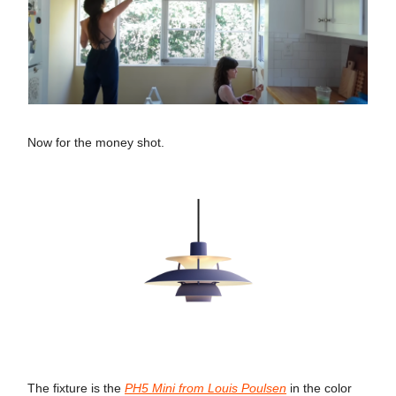
Now for the money shot.
The fixture is the
PH5 Mini from Louis Poulsen
in the color