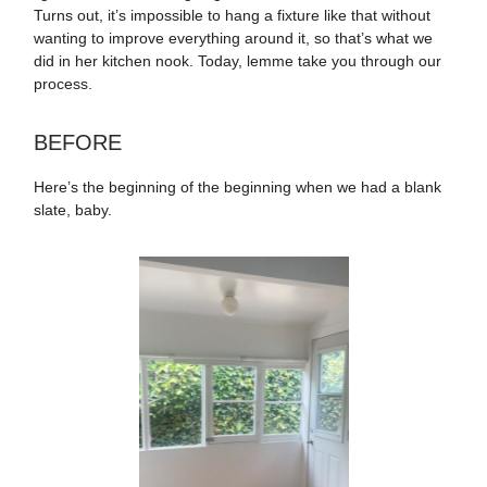
Turns out, it’s impossible to hang a fixture like that without
wanting to improve everything around it, so that’s what we
did in her kitchen nook. Today, lemme take you through our
process.
BEFORE
Here’s the beginning of the beginning when we had a blank
slate, baby.