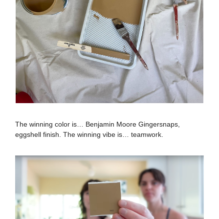
The winning color is… Benjamin Moore Gingersnaps,
eggshell finish. The winning vibe is… teamwork.