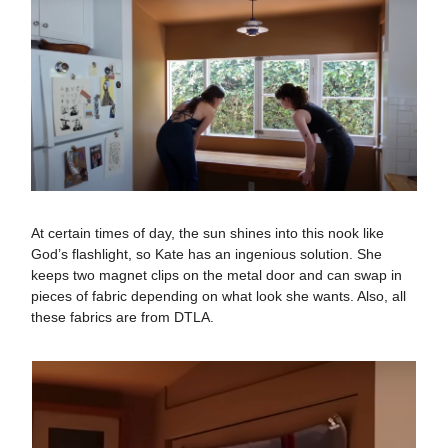
At certain times of day, the sun shines into this nook like
God’s flashlight, so Kate has an ingenious solution. She
keeps two magnet clips on the metal door and can swap in
pieces of fabric depending on what look she wants. Also, all
these fabrics are from DTLA.