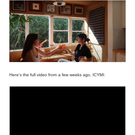
Here’s the full video from a few weeks ago, ICYMI.