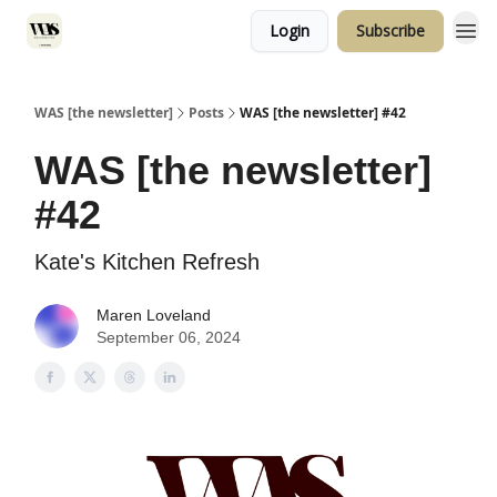
Login
Subscribe
WAS [the newsletter]
Posts
WAS [the newsletter] #42
WAS [the newsletter]
#42
Kate's Kitchen Refresh
Maren Loveland
September 06, 2024