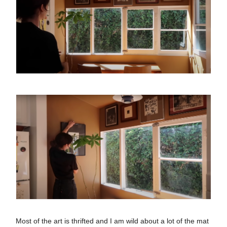
Most of the art is thrifted and I am wild about a lot of the mat