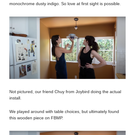
monochrome dusty indigo. So love at first sight is possible.
Not pictured, our friend Chuy from Joybird doing the actual
install.
We played around with table choices, but ultimately found
this wooden piece on FBMP.