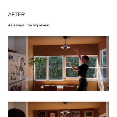
AFTER
As always, the big reveal.