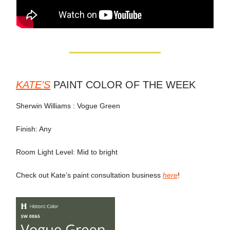
KATE’S
PAINT COLOR OF THE WEEK
Sherwin Williams : Vogue Green
Finish: Any
Room Light Level: Mid to bright
Check out Kate’s paint consultation business
here
!