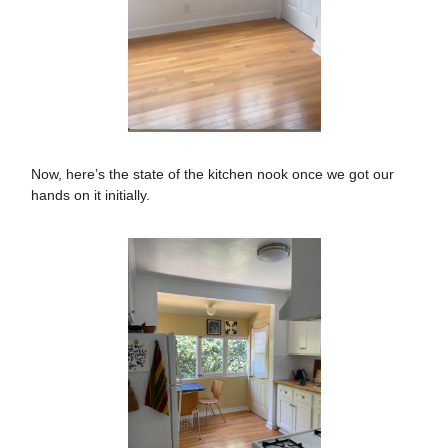
Now, here’s the state of the kitchen nook once we got our
hands on it initially.