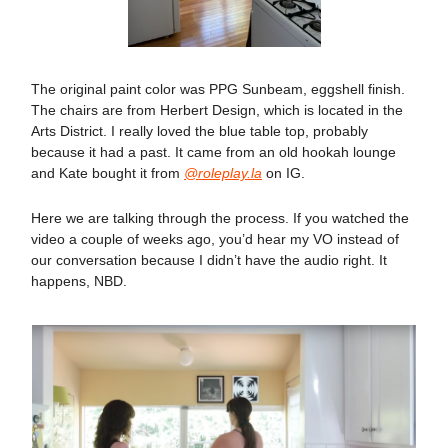
The original paint color was PPG Sunbeam, eggshell finish.
The chairs are from Herbert Design, which is located in the
Arts District. I really loved the blue table top, probably
because it had a past. It came from an old hookah lounge
and Kate bought it from
@roleplay.la
on IG.
Here we are talking through the process. If you watched the
video a couple of weeks ago, you’d hear my VO instead of
our conversation because I didn’t have the audio right. It
happens, NBD.