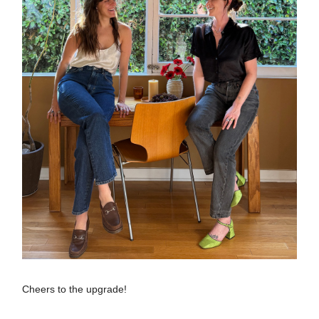
Cheers to the upgrade!