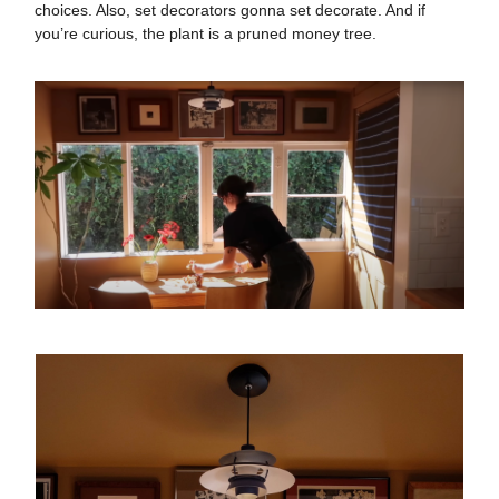
choices. Also, set decorators gonna set decorate. And if
you’re curious, the plant is a pruned money tree.