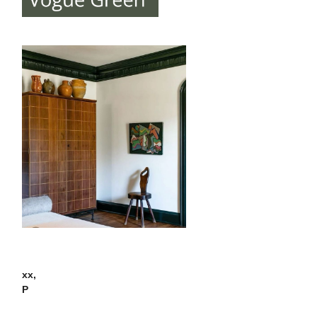
xx,
P