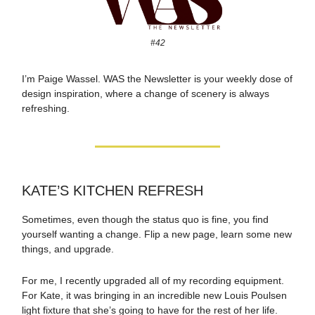
#42
I’m Paige Wassel. WAS the Newsletter is your weekly dose of
design inspiration, where a change of scenery is always
refreshing.
KATE’S KITCHEN REFRESH
Sometimes, even though the status quo is fine, you find
yourself wanting a change. Flip a new page, learn some new
things, and upgrade.
For me, I recently upgraded all of my recording equipment.
For Kate, it was bringing in an incredible new Louis Poulsen
light fixture that she’s going to have for the rest of her life.