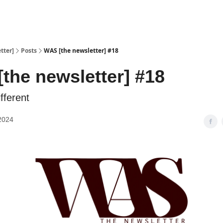
tter]
Posts
WAS [the newsletter] #18
the newsletter] #18
fferent
2024