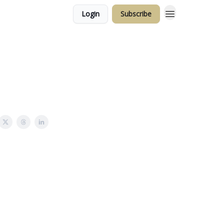
Login
Subscribe