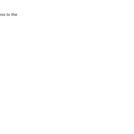
ess to the