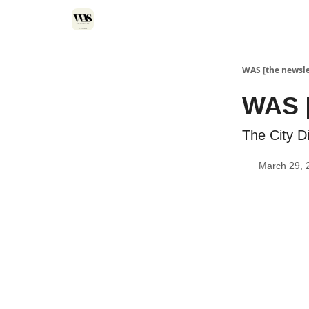
WAS [the newsle
WAS [
The City Di
March 29, 