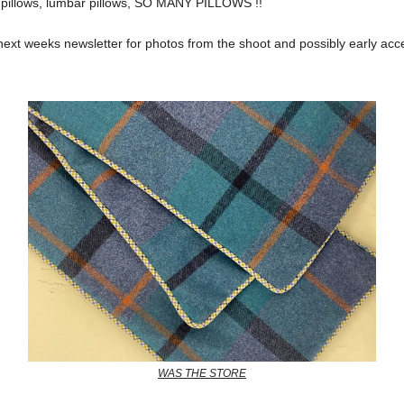
e pillows, lumbar pillows, SO MANY PILLOWS !!
next weeks newsletter for photos from the shoot and possibly early acc
WAS THE STORE