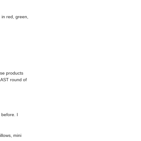
 in red, green,
ase products
 LAST round of
 before. I
illows, mini