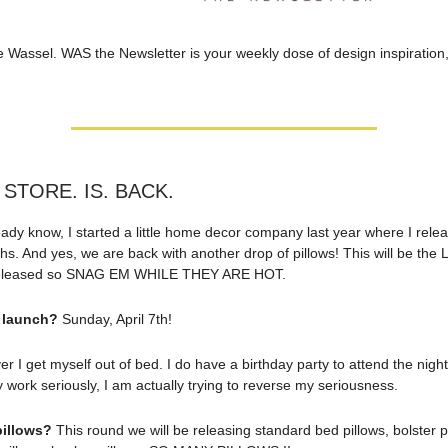
e Wassel. WAS the Newsletter is your weekly dose of design inspiration,
 STORE. IS. BACK.
ready know, I started a little home decor company last year where I rele
s. And yes, we are back with another drop of pillows! This will be the
 released so SNAG EM WHILE THEY ARE HOT.
 launch?
Sunday, April 7th!
 I get myself out of bed. I do have a birthday party to attend the night
 work seriously, I am actually trying to reverse my seriousness.
pillows?
This round we will be releasing standard bed pillows, bolster p