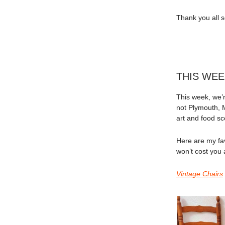
Thank you all s
THIS WEE
This week, we’re
not Plymouth, 
art and food 
Here are my fav
won’t cost you 
Vintage Chairs