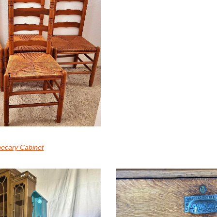
hecary Cabinet