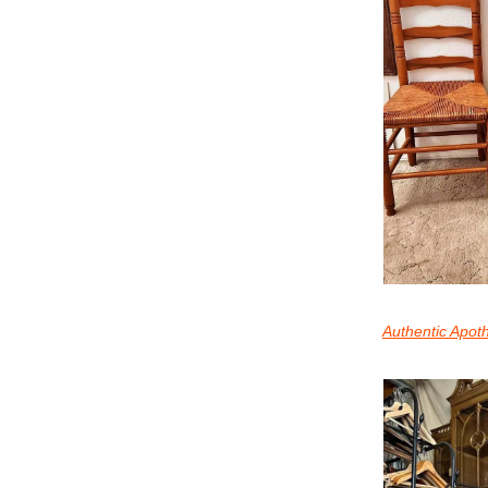
Authentic Apot