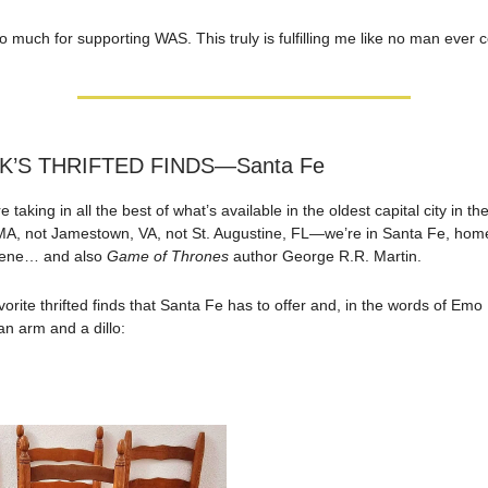
o much for supporting WAS. This truly is fulfilling me like no man ever 
K’S THRIFTED FINDS—Santa Fe
 taking in all the best of what’s available in the oldest capital city in t
MA, not Jamestown, VA, not St. Augustine, FL—we’re in Santa Fe, home
scene… and also
Game of Thrones
author George R.R. Martin.
orite thrifted finds that Santa Fe has to offer and, in the words of Emo P
an arm and a dillo: