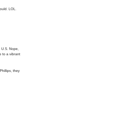
could. LOL.
he U.S. Nope,
 to a vibrant
hillips, they