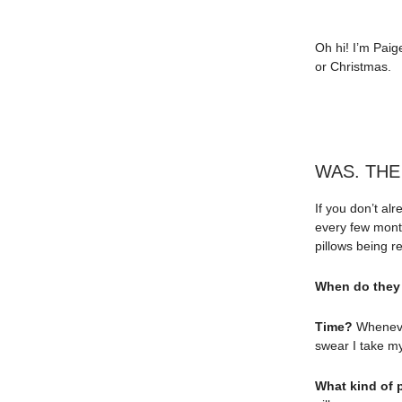
Oh hi! I’m Paig
or Christmas.
WAS. THE
If you don’t al
every few month
pillows being
When do they
Time?
Whenever
swear I take my
What kind of 