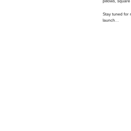
pillows, squar
Stay tuned for 
launch…